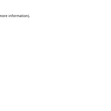
 more information).