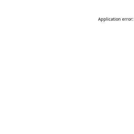
Application error: