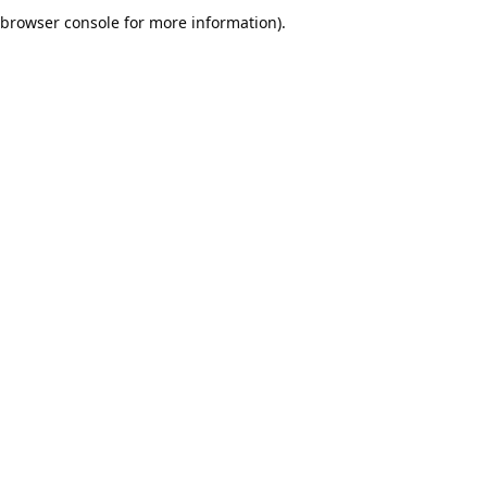
browser console for more information).