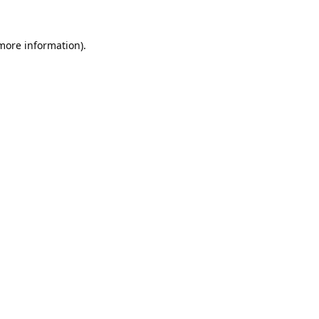
 more information).