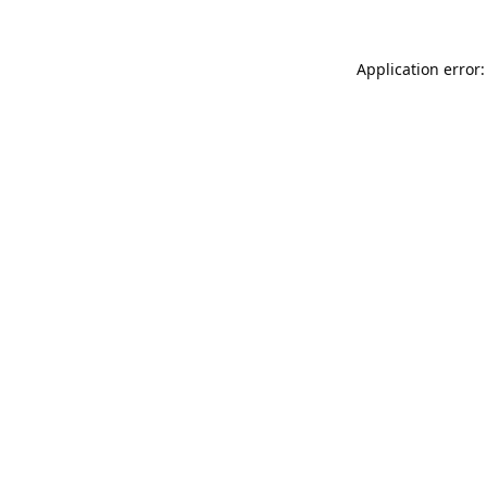
Application error: