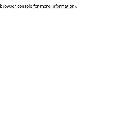
browser console for more information).