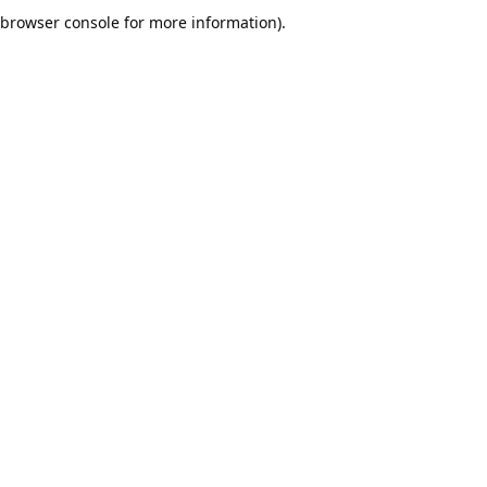
browser console for more information).