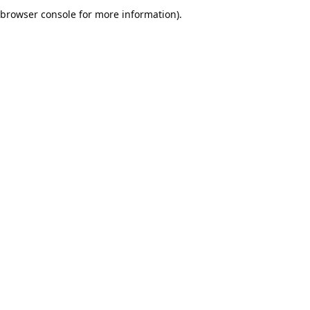
browser console for more information).