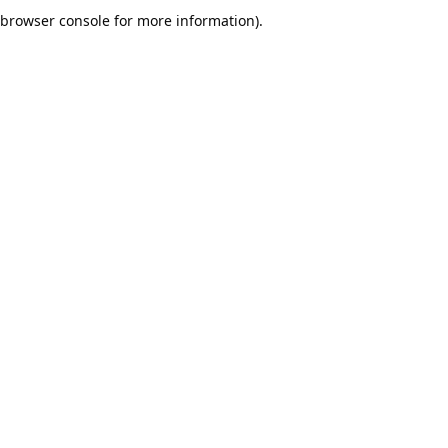
browser console for more information).