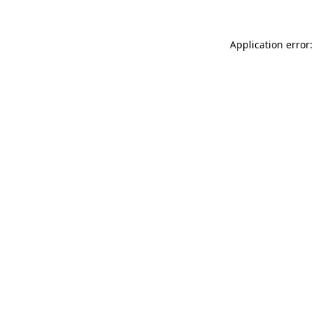
Application error: