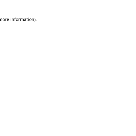
 more information).