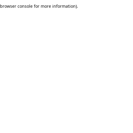
browser console for more information).