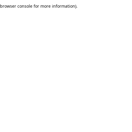
browser console for more information).