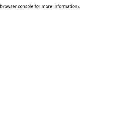
browser console for more information).