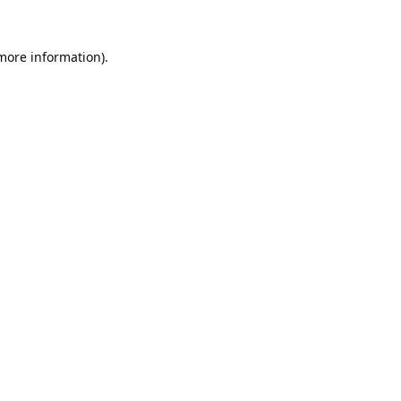
 more information).