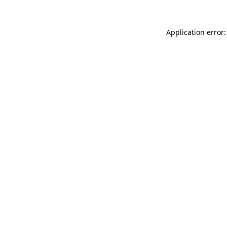
Application error: