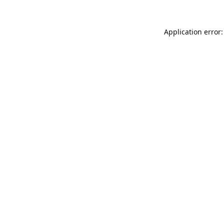
Application error: