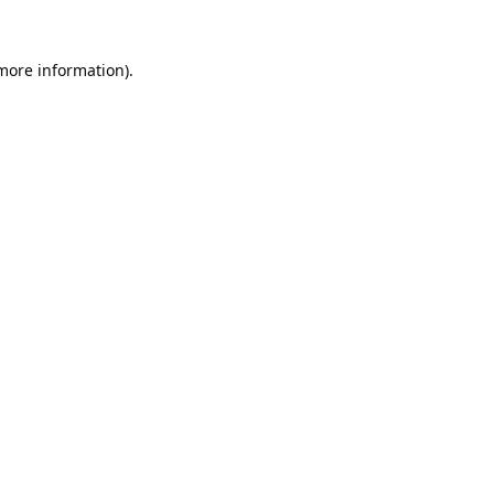
 more information).