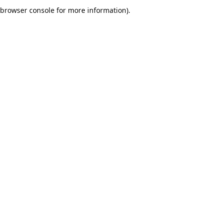
browser console for more information).