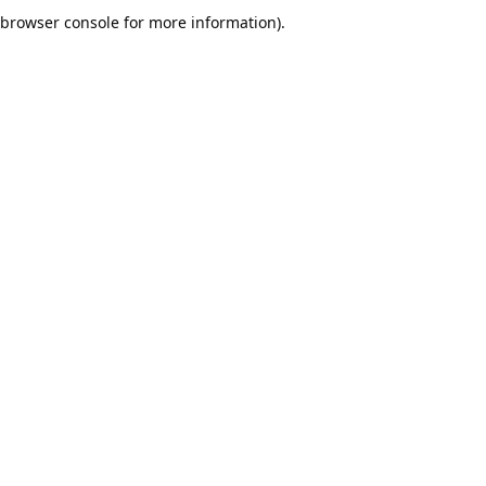
browser console for more information).