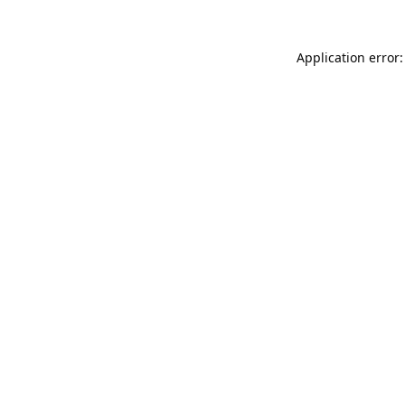
Application error: