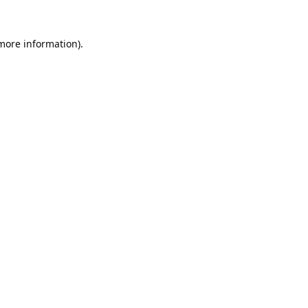
 more information).