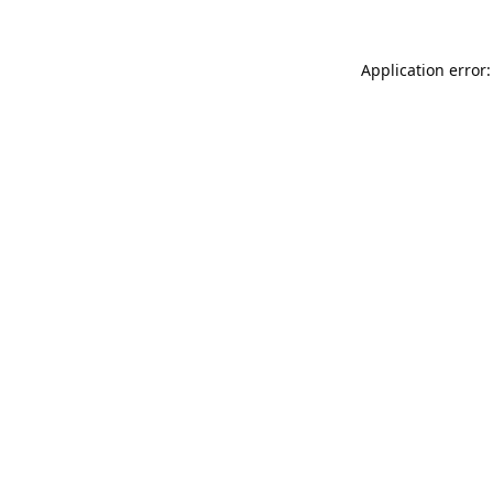
Application error: