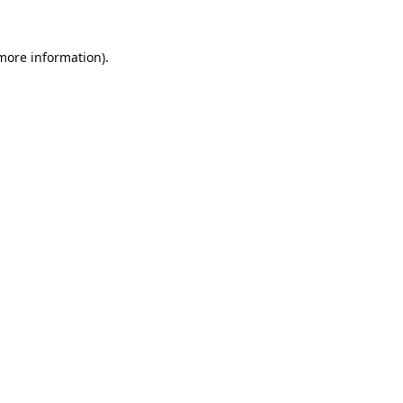
 more information).