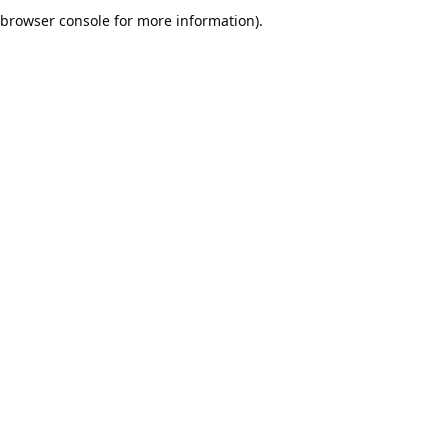
browser console for more information).