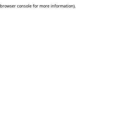
browser console for more information).