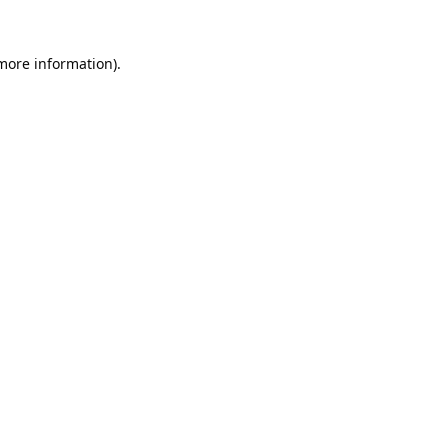
 more information).