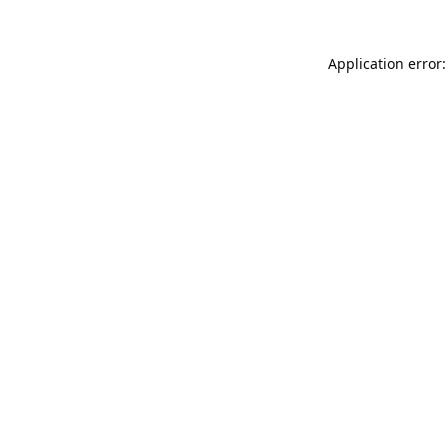
Application error: