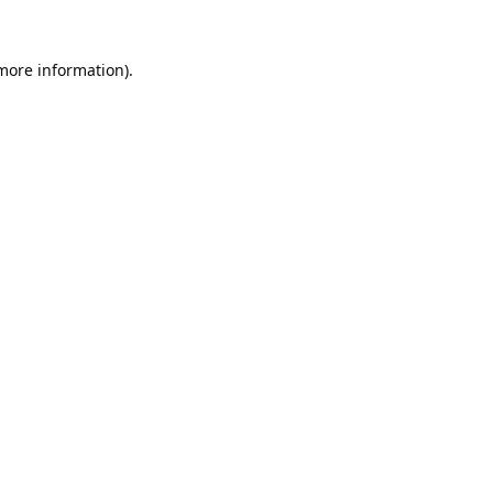
 more information).