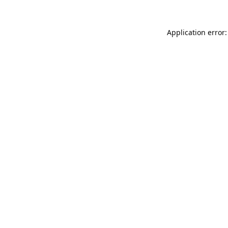
Application error: