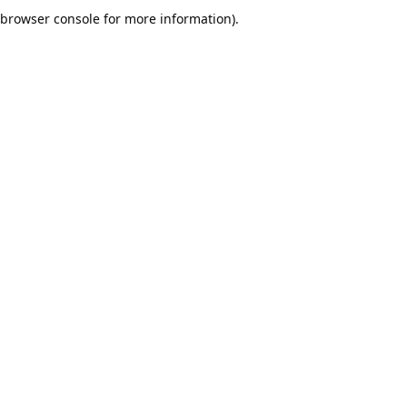
browser console for more information).