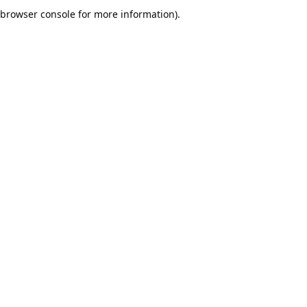
browser console for more information).