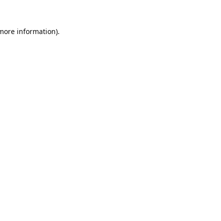
 more information).