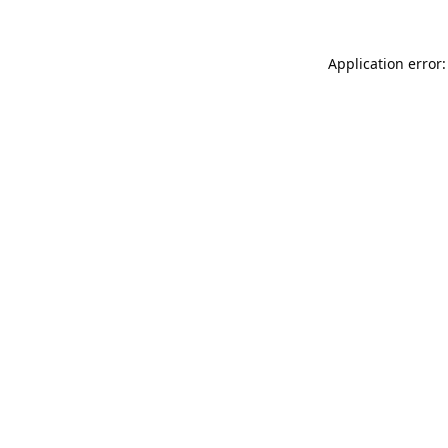
Application error: