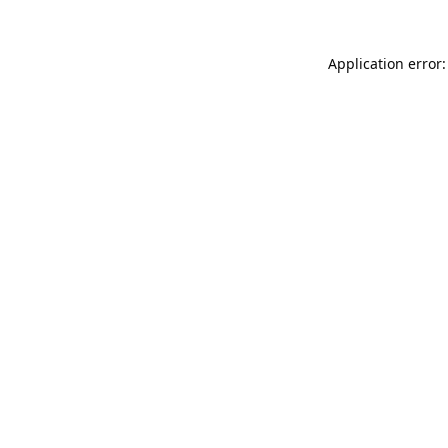
Application error: