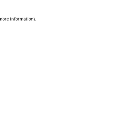
 more information).