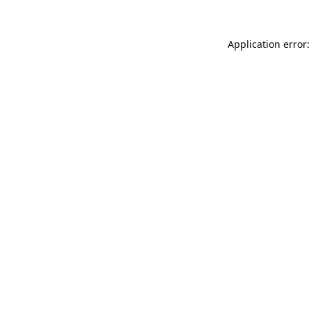
Application error: