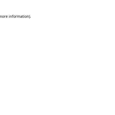
 more information).