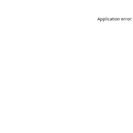
Application error: