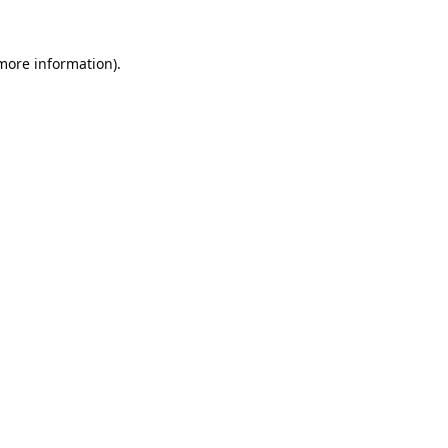
 more information).