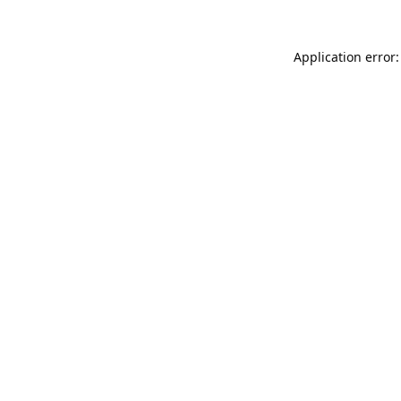
Application error: