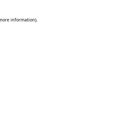
 more information).