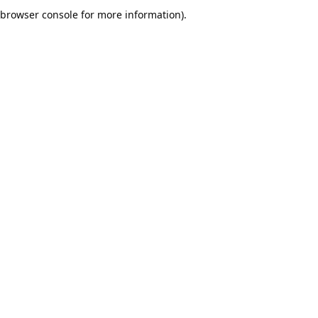
browser console for more information).