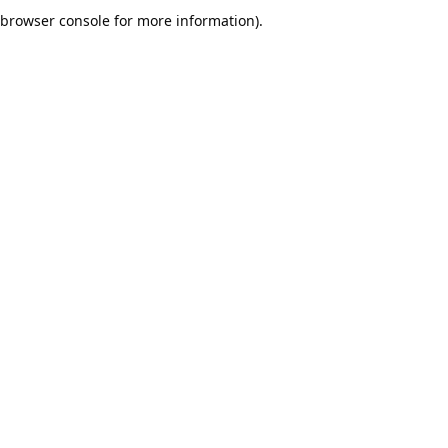
browser console for more information).