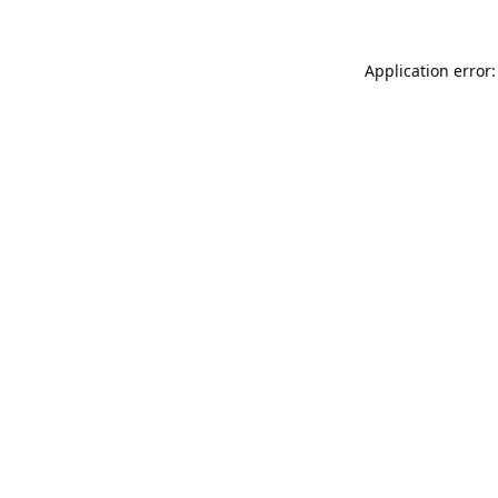
Application error: