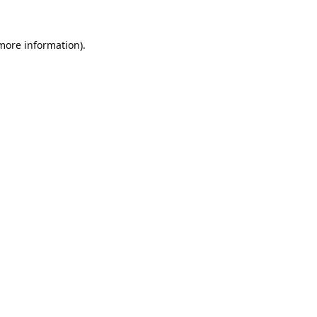
 more information).