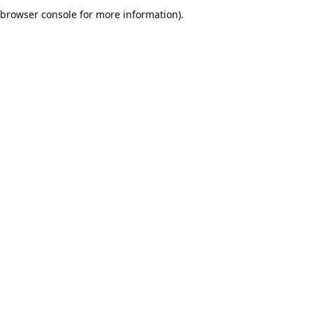
browser console for more information).