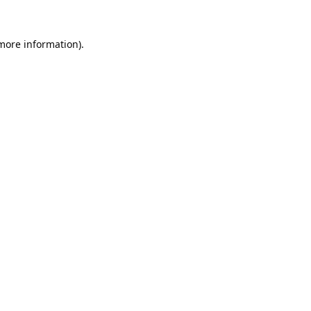
 more information).