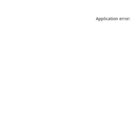
Application error: