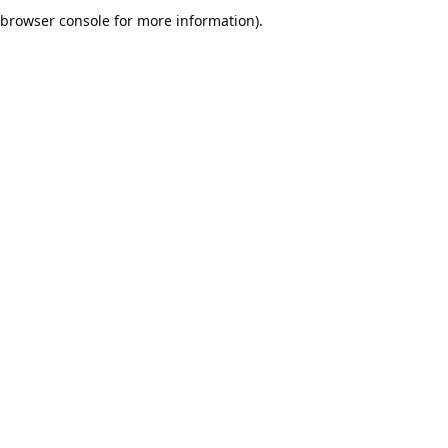
browser console for more information).