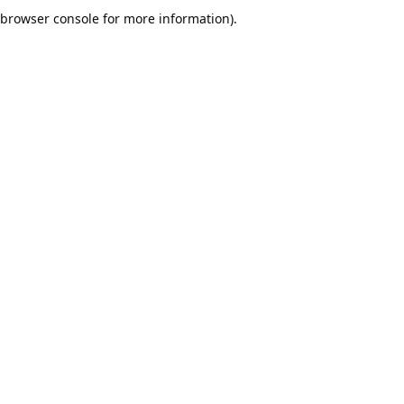
browser console for more information).