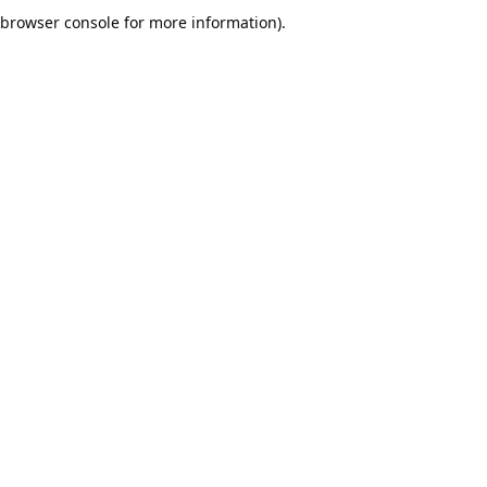
browser console for more information).