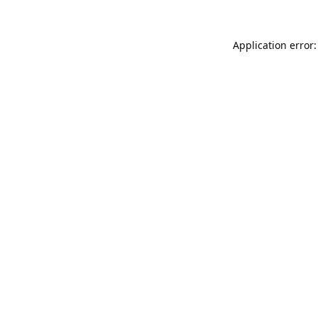
Application error: