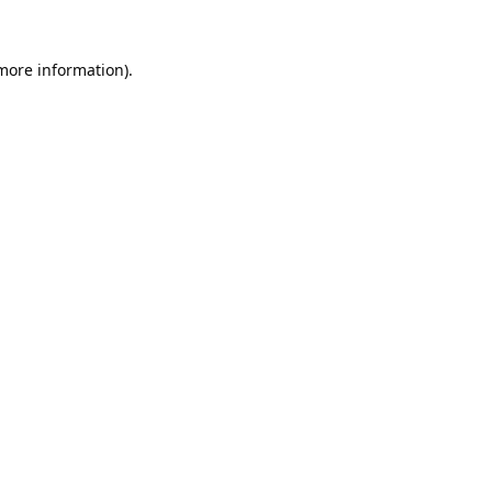
 more information).