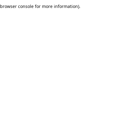
browser console for more information).