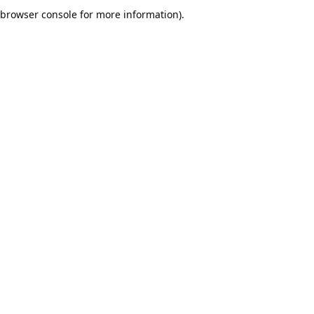
browser console for more information).