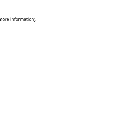
 more information).