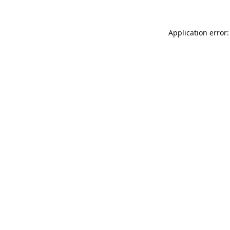
Application error: