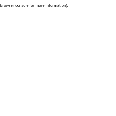
browser console for more information).