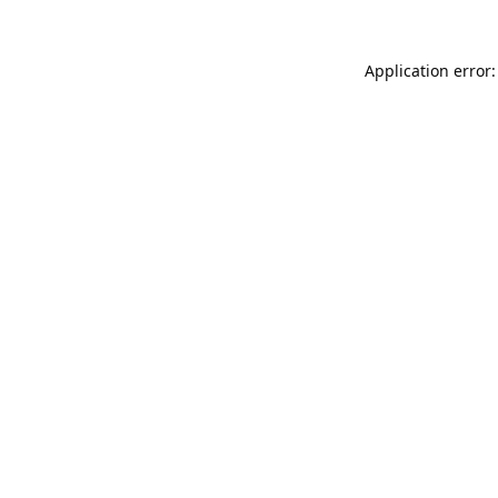
Application error: