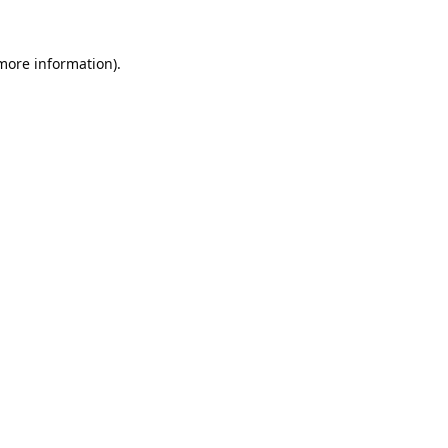
 more information).