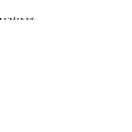
 more information).