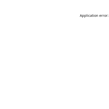
Application error: