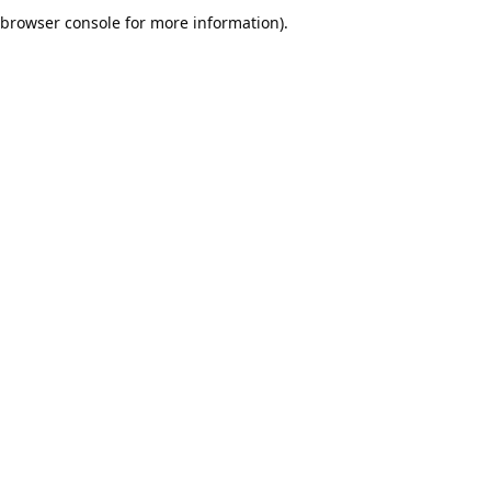
browser console for more information).