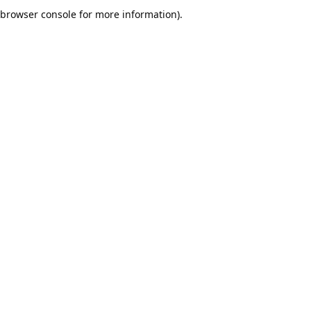
browser console for more information).