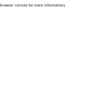
browser console for more information).