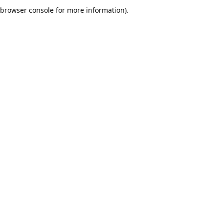
browser console for more information).