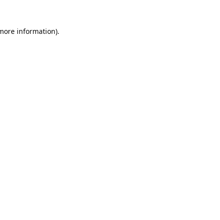
 more information).