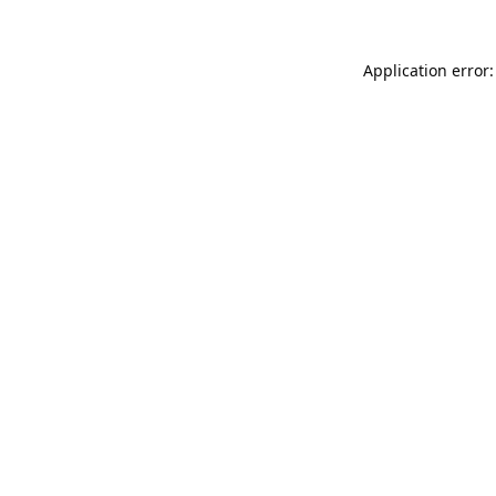
Application error: