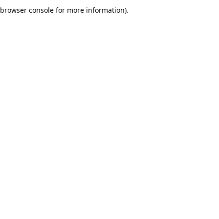
browser console for more information).