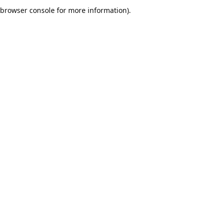
browser console for more information).